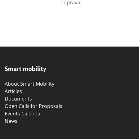
doprava)
Smart mobility
About Smart Mobility
Articles
Documents
Open Calls for Proposals
Events Calendar
News