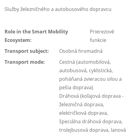
Služby železničného a autobusového dopravcu
Role in the Smart Mobility
Prierezové
Ecosystem:
funkcie
Transport subject:
Osobná hromadná
Transport mode:
Cestná (automobilová,
autobusová, cyklistická,
poháňaná zvieracou silou a
pešia doprava)
Dráhová (koľajová doprava -
železničná doprava,
električková doprava,
špeciálna dráhová doprava,
trolejbusová doprava, lanová