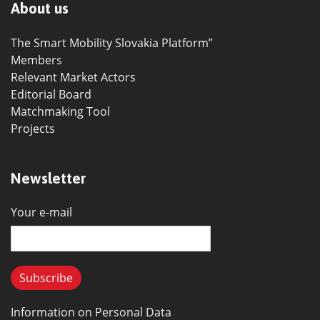
About us
The Smart Mobility Slovakia Platform”
Members
Relevant Market Actors
Editorial Board
Matchmaking Tool
Projects
Newsletter
Your e-mail
Information on Personal Data