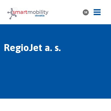
SK
RegioJet a. s.