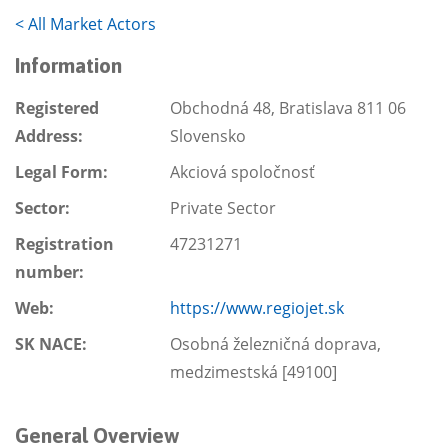
<
All Market Actors
Information
Registered
Obchodná 48, Bratislava 811 06
Address:
Slovensko
Legal Form:
Akciová spoločnosť
Sector:
Private Sector
Registration
47231271
number:
Web:
https://www.regiojet.sk
SK NACE:
Osobná železničná doprava,
medzimestská [49100]
General Overview