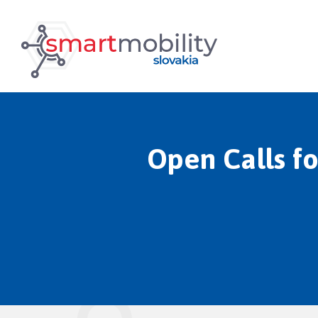
Open Calls fo