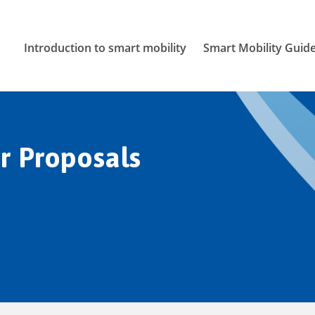
Introduction to smart mobility
Smart Mobility Guid
r Proposals