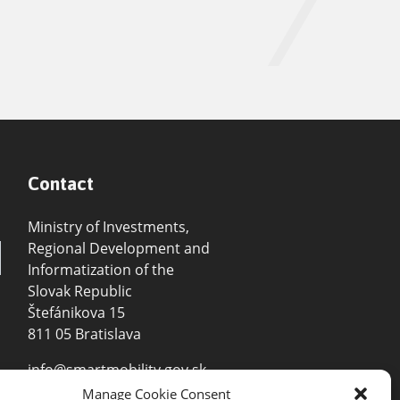
Contact
Ministry of Investments,
Regional Development and
Informatization of the
Slovak Republic
Štefánikova 15
811 05 Bratislava
info@smartmobility.gov.sk
Manage Cookie Consent