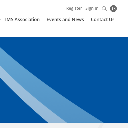
Register
Sign In
SK
e
IMS Association
Events and News
Contact Us