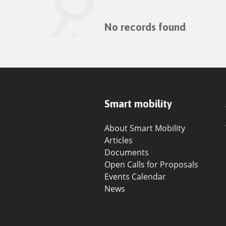
No records found
Smart mobility
About Smart Mobility
Articles
Documents
Open Calls for Proposals
Events Calendar
News