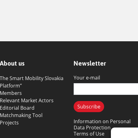
About us
Newsletter
Your e-mail
The Smart Mobility Slovakia
Platform”
Members
Relevant Market Actors
Editorial Board
Matchmaking Tool
Information on Personal
Projects
Data Protection
Terms of Use