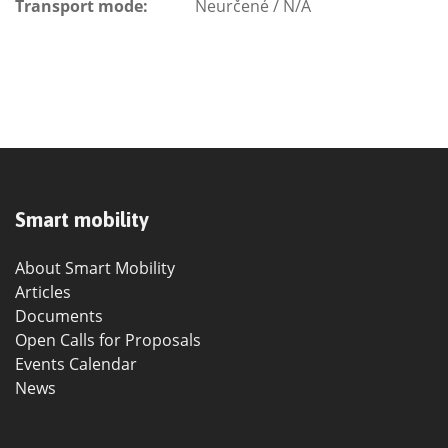
Transport mode:
Neurčené / N/A
Smart mobility
About Smart Mobility
Articles
Documents
Open Calls for Proposals
Events Calendar
News