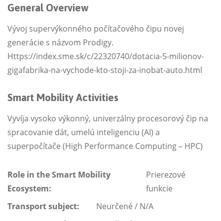
General Overview
Vývoj supervýkonného počítačového čipu novej
generácie s názvom Prodigy.
Https://index.sme.sk/c/22320740/dotacia-5-milionov-
gigafabrika-na-vychode-kto-stoji-za-inobat-auto.html
Smart Mobility Activities
Vyvíja vysoko výkonný, univerzálny procesorový čip na
spracovanie dát, umelú inteligenciu (AI) a
superpočítače (High Performance Computing – HPC)
Role in the Smart Mobility
Prierezové
Ecosystem:
funkcie
Transport subject:
Neurčené / N/A