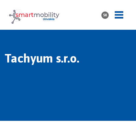
SK
Tachyum s.r.o.