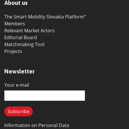
About us
The Smart Mobility Slovakia Platform”
Members
Relevant Market Actors
Editorial Board
Matchmaking Tool
Projects
Newsletter
Your e-mail
Information on Personal Data