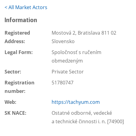
<
All Market Actors
Information
Registered
Mostová 2, Bratislava 811 02
Address:
Slovensko
Legal Form:
Spoločnosť s ručením
obmedzeným
Sector:
Private Sector
Registration
51780747
number:
Web:
https://tachyum.com
SK NACE:
Ostatné odborné, vedecké
a technické činnosti i. n. [74900]