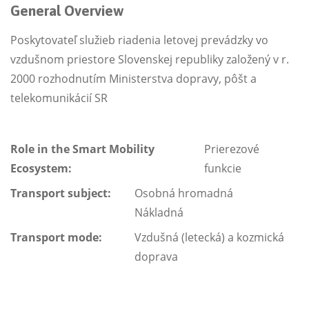
General Overview
Poskytovateľ služieb riadenia letovej prevádzky vo
vzdušnom priestore Slovenskej republiky založený v r.
2000 rozhodnutím Ministerstva dopravy, pôšt a
telekomunikácií SR
Role in the Smart Mobility
Prierezové
Ecosystem:
funkcie
Transport subject:
Osobná hromadná
Nákladná
Transport mode:
Vzdušná (letecká) a kozmická
doprava