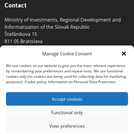
Contact
Ministry of Investments, Regional Development and
Informatization of the Slovak Republic
Štefánikova 15
811 05 Bratislava
info@smartmobility.gov.sk
Manage Cookie Consent
+421 2 2092 8311
We use cookies on our website to give you the most relevant experience
by remembering your preferences and repeat visits. We use functional
+421 2 2092 8011
cookies only (no cookies are being used for collecting data for marketing
purposes).
Cookie policy.
Information on Personal Data Protection.
Accept cookies
Functional only
©2021 Ministry of Investments, Regional Development
and Informatization of the Slovak Republic |
Site map
|
View preferences
Accessibility statement
|
Report an error