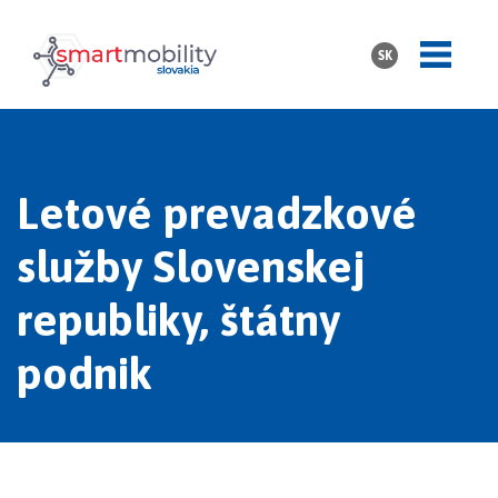
SK
Letové prevadzkové
služby Slovenskej
republiky, štátny
podnik