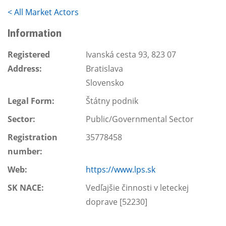
<
All Market Actors
Information
Registered
Ivanská cesta 93, 823 07
Address:
Bratislava
Slovensko
Legal Form:
Štátny podnik
Sector:
Public/Governmental Sector
Registration
35778458
number:
Web:
https://www.lps.sk
SK NACE:
Vedľajšie činnosti v leteckej
doprave [52230]