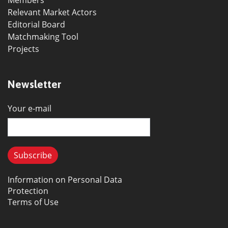
Members
Relevant Market Actors
Editorial Board
Matchmaking Tool
Projects
Newsletter
Your e-mail
Information on Personal Data
Protection
Terms of Use