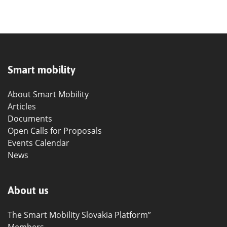
Smart mobility
About Smart Mobility
Articles
Documents
Open Calls for Proposals
Events Calendar
News
About us
The Smart Mobility Slovakia Platform”